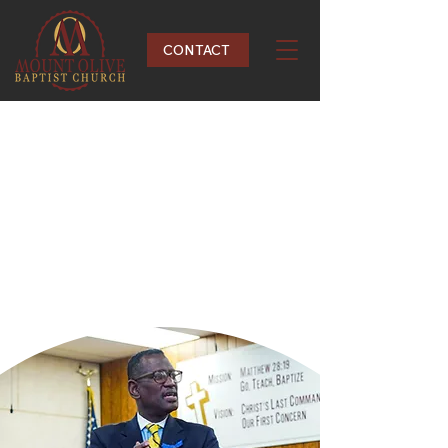
CONTACT