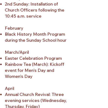
2nd Sunday: Installation of
Church Officers following the
10:45 a.m. service
February
Black History Month Program
during the Sunday School hour
March/April
Easter Celebration Program
Rainbow Tea (March): Kickoff
event for Men’s Day and
Women’s Day
April
Annual Church Revival: Three
evening services (Wednesday,
Thursday, Friday)