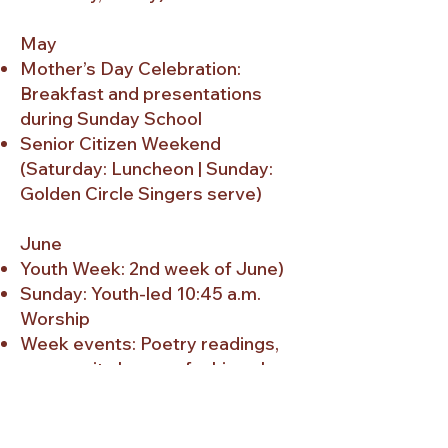
May
Mother’s Day Celebration:
Breakfast and presentations
during Sunday School
Senior Citizen Weekend
(Saturday: Luncheon | Sunday:
Golden Circle Singers serve)
June
Youth Week: 2nd week of June)
Sunday: Youth-led 10:45 a.m.
Worship
Week events: Poetry readings,
community honors, fashion show,
revival, concerts, praise services
Father’s Day Celebration:
Breakfast and presentations