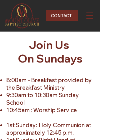
CONTACT
Join Us
On Sundays
8:00am - Breakfast provided by
the Breakfast Ministry
9:30am to 10:30am Sunday
School
10:45am : Worship Service
1st Sunday: Holy Communion at
approximately 12:45 p.m.