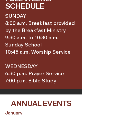
SCHEDULE
SUNDAY
8:00 a.m. Breakfast provided
by the Breakfast Ministry
9:30 a.m. to 10:30 a.m.
Sunday School
10:45 a.m. Worship Service
WEDNESDAY
6:30 p.m. Prayer Service
7:00 p.m. Bible Study
ANNUAL EVENTS
January