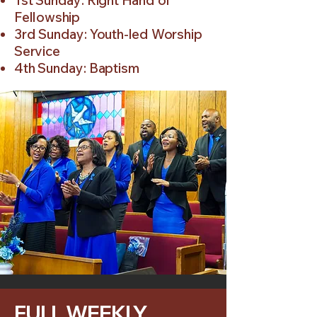
1st Sunday: Right Hand of
Fellowship
3rd Sunday: Youth-led Worship
Service
4th Sunday: Baptism
FULL WEEKLY