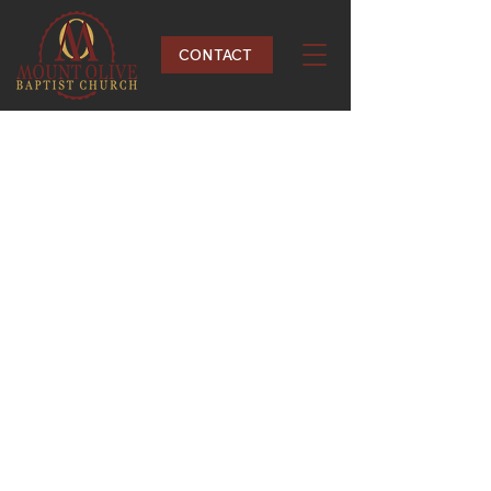
CONTACT
Acts 2:42